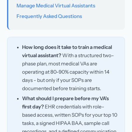
Manage Medical Virtual Assistants
Frequently Asked Questions
How long does it take to train a medical
virtual assistant?
With a structured two-
phase plan, most medical VAs are
operating at 80-90% capacity within 14
days - but only if your SOPs are
documented before training starts.
What should I prepare before my VA's
first day?
EHR credentials with role-
based access, written SOPs for your top 10
tasks, a signed HIPAA BAA, sample call
recordings, and a defined communication