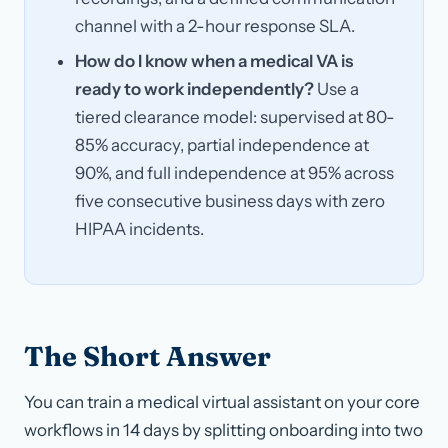
channel with a 2-hour response SLA.
How do I know when a medical VA is
ready to work independently?
Use a
tiered clearance model: supervised at 80-
85% accuracy, partial independence at
90%, and full independence at 95% across
five consecutive business days with zero
HIPAA incidents.
The Short Answer
You can train a medical virtual assistant on your core
workflows in 14 days by splitting onboarding into two