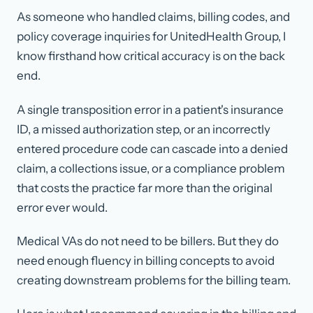
As someone who handled claims, billing codes, and
policy coverage inquiries for UnitedHealth Group, I
know firsthand how critical accuracy is on the back
end.
A single transposition error in a patient's insurance
ID, a missed authorization step, or an incorrectly
entered procedure code can cascade into a denied
claim, a collections issue, or a compliance problem
that costs the practice far more than the original
error ever would.
Medical VAs do not need to be billers. But they do
need enough fluency in billing concepts to avoid
creating downstream problems for the billing team.