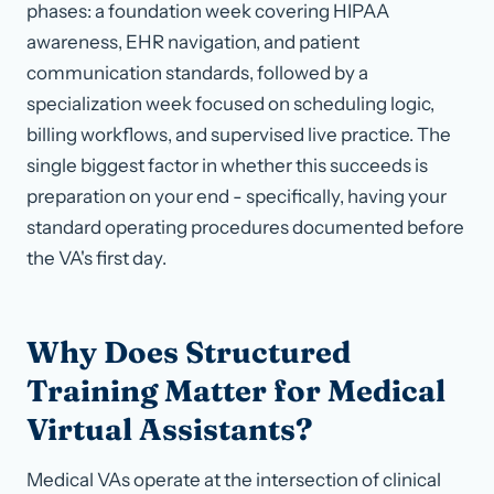
phases: a foundation week covering HIPAA
awareness, EHR navigation, and patient
communication standards, followed by a
specialization week focused on scheduling logic,
billing workflows, and supervised live practice. The
single biggest factor in whether this succeeds is
preparation on your end - specifically, having your
standard operating procedures documented before
the VA's first day.
Why Does Structured
Training Matter for Medical
Virtual Assistants?
Medical VAs operate at the intersection of clinical