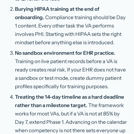
Burying HIPAA training at the end of
onboarding.
Compliance training should be Day
1 content. Every other task the VA performs
involves PHI. Starting with HIPAA sets the right
mindset before anything else is introduced.
No sandbox environment for EHR practice.
Training on live patient records before a VA is
ready creates real risk. If your EHR does not have
a sandbox or test mode, create dummy patient
profiles specifically for training purposes.
Treating the 14-day timeline as a hard deadline
rather than a milestone target.
The framework
works for most VAs, but if a VA is not at 85% by
Day 7, extend Phase 1. Advancing on the calendar
when competency is not there sets everyone up