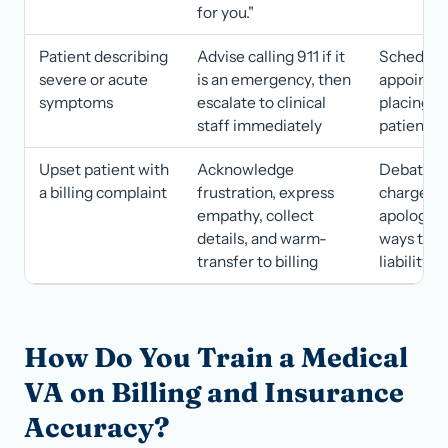
for you."
Patient describing
Advise calling 911 if it
Scheduli
severe or acute
is an emergency, then
appointm
symptoms
escalate to clinical
placing t
staff immediately
patient o
Upset patient with
Acknowledge
Debating
a billing complaint
frustration, express
charge or
empathy, collect
apologizi
details, and warm-
ways that
transfer to billing
liability
How Do You Train a Medical
VA on Billing and Insurance
Accuracy?