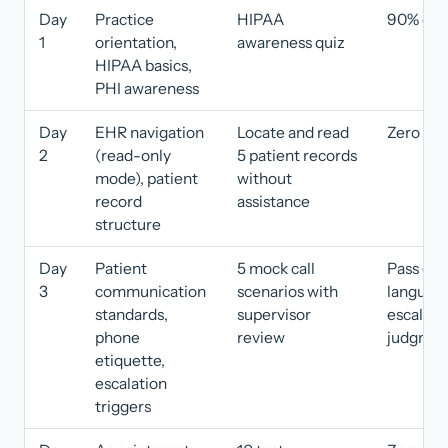
Day
Practice
HIPAA
90% or h
1
orientation,
awareness quiz
HIPAA basics,
PHI awareness
Day
EHR navigation
Locate and read
Zero err
2
(read-only
5 patient records
mode), patient
without
record
assistance
structure
Day
Patient
5 mock call
Pass on 
3
communication
scenarios with
language
standards,
supervisor
escalati
phone
review
judgmen
etiquette,
escalation
triggers