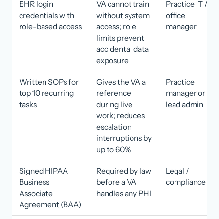
EHR login
VA cannot train
Practice IT /
credentials with
without system
office
role-based access
access; role
manager
limits prevent
accidental data
exposure
Written SOPs for
Gives the VA a
Practice
top 10 recurring
reference
manager or
tasks
during live
lead admin
work; reduces
escalation
interruptions by
up to 60%
Signed HIPAA
Required by law
Legal /
Business
before a VA
compliance
Associate
handles any PHI
Agreement (BAA)