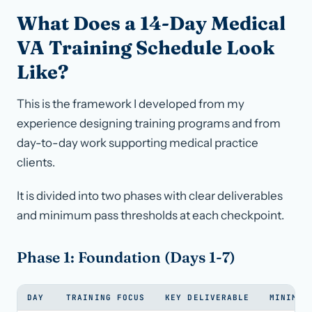
What Does a 14-Day Medical
VA Training Schedule Look
Like?
This is the framework I developed from my
experience designing training programs and from
day-to-day work supporting medical practice
clients.
It is divided into two phases with clear deliverables
and minimum pass thresholds at each checkpoint.
Phase 1: Foundation (Days 1-7)
DAY
TRAINING FOCUS
KEY DELIVERABLE
MINIMUM