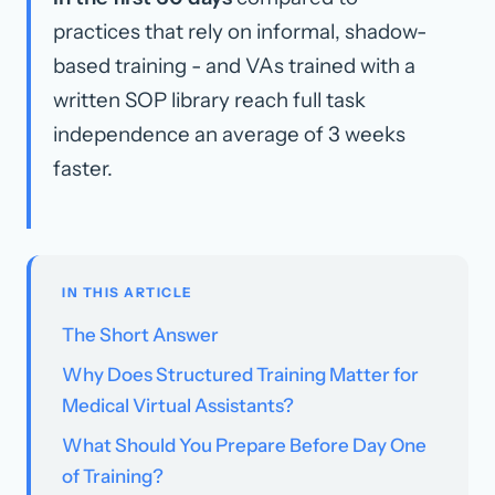
practices that rely on informal, shadow-
based training - and VAs trained with a
written SOP library reach full task
independence an average of 3 weeks
faster.
IN THIS ARTICLE
The Short Answer
Why Does Structured Training Matter for
Medical Virtual Assistants?
What Should You Prepare Before Day One
of Training?