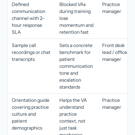
Defined
Blocked VAs
Practice
communication
during training
manager
channel with 2-
lose
hour response
momentum and
SLA
retention fast
Sample call
Sets a concrete
Front desk
recordings or chat
benchmark for
lead / office
transcripts
patient
manager
communication
tone and
escalation
standards
Orientation guide
Helps the VA
Practice
covering practice
understand
manager
culture and
practice
patient
context, not
demographics
just task
mechanics