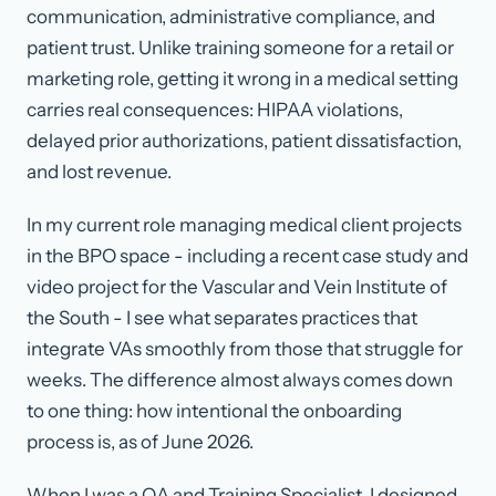
communication, administrative compliance, and
patient trust. Unlike training someone for a retail or
marketing role, getting it wrong in a medical setting
carries real consequences: HIPAA violations,
delayed prior authorizations, patient dissatisfaction,
and lost revenue.
In my current role managing medical client projects
in the BPO space - including a recent case study and
video project for the Vascular and Vein Institute of
the South - I see what separates practices that
integrate VAs smoothly from those that struggle for
weeks. The difference almost always comes down
to one thing: how intentional the onboarding
process is, as of
June 2026
.
When I was a QA and Training Specialist, I designed