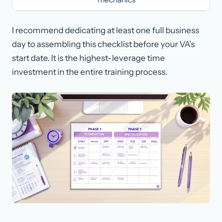
I recommend dedicating at least one full business
day to assembling this checklist before your VA's
start date. It is the highest-leverage time
investment in the entire training process.