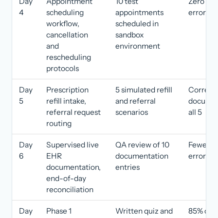
Day
Appointment
10 test
Zero sch
4
scheduling
appointments
errors
workflow,
scheduled in
cancellation
sandbox
and
environment
rescheduling
protocols
Day
Prescription
5 simulated refill
Correct
5
refill intake,
and referral
documen
referral request
scenarios
all 5
routing
Day
Supervised live
QA review of 10
Fewer th
6
EHR
documentation
errors
documentation,
entries
end-of-day
reconciliation
Day
Phase 1
Written quiz and
85% or h