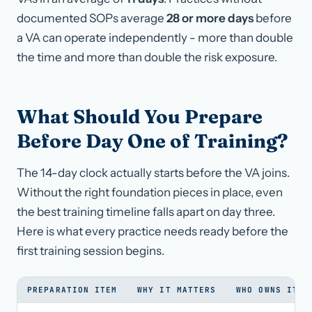
documented SOPs average
28 or more days
before
a VA can operate independently - more than double
the time and more than double the risk exposure.
What Should You Prepare
Before Day One of Training?
The 14-day clock actually starts before the VA joins.
Without the right foundation pieces in place, even
the best training timeline falls apart on day three.
Here is what every practice needs ready before the
first training session begins.
PREPARATION ITEM
WHY IT MATTERS
WHO OWNS IT