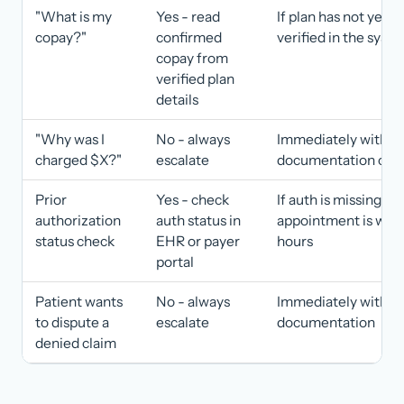
"What is my
Yes - read
If plan has not yet 
copay?"
confirmed
verified in the syst
copay from
verified plan
details
"Why was I
No - always
Immediately with
charged $X?"
escalate
documentation of th
Prior
Yes - check
If auth is missing an
authorization
auth status in
appointment is with
status check
EHR or payer
hours
portal
Patient wants
No - always
Immediately with ful
to dispute a
escalate
documentation
denied claim