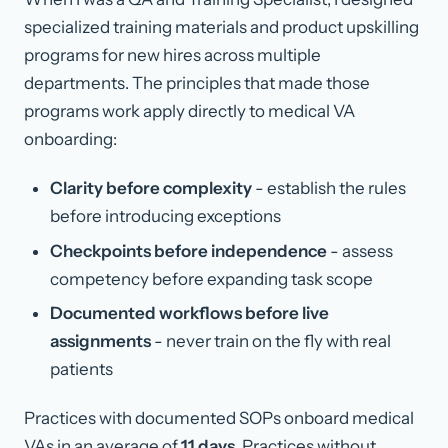
specialized training materials and product upskilling
programs for new hires across multiple
departments. The principles that made those
programs work apply directly to medical VA
onboarding:
Clarity before complexity
- establish the rules
before introducing exceptions
Checkpoints before independence
- assess
competency before expanding task scope
Documented workflows before live
assignments
- never train on the fly with real
patients
Practices with documented SOPs onboard medical
VAs in an average of
11 days
. Practices without