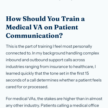
How Should You Train a
Medical VA on Patient
Communication?
This is the part of training I feel most personally
connected to. In my background handling complex
inbound and outbound support calls across
industries ranging from insurance to healthcare, I
learned quickly that the tone set in the first 15
seconds of a call determines whether a patient feels
cared for or processed.
For medical VAs, the stakes are higher than in almost
any other industry. Patients calling a medical office