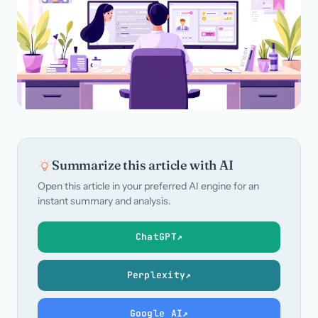
Call us · 877-775-3667
Talk with us →
Summarize this article with AI
Open this article in your preferred AI engine for an
instant summary and analysis.
ChatGPT
↗
Perplexity
↗
Google AI
↗