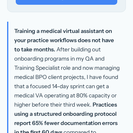
Training a medical virtual assistant on
your practice workflows does not have
to take months.
After building out
onboarding programs in my QA and
Training Specialist role and now managing
medical BPO client projects, I have found
that a focused 14-day sprint can get a
medical VA operating at 80% capacity or
higher before their third week.
Practices
using a structured onboarding protocol
report 65% fewer documentation errors
in the first 60 days
compared to