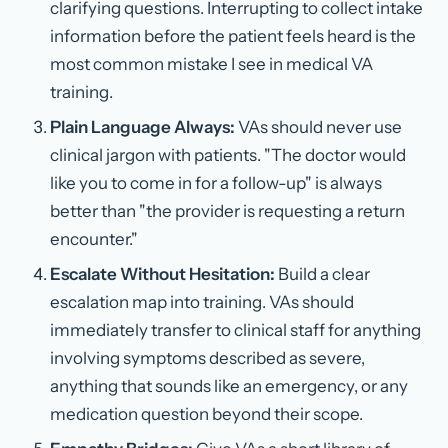
clarifying questions. Interrupting to collect intake
information before the patient feels heard is the
most common mistake I see in medical VA
training.
Plain Language Always:
VAs should never use
clinical jargon with patients. "The doctor would
like you to come in for a follow-up" is always
better than "the provider is requesting a return
encounter."
Escalate Without Hesitation:
Build a clear
escalation map into training. VAs should
immediately transfer to clinical staff for anything
involving symptoms described as severe,
anything that sounds like an emergency, or any
medication question beyond their scope.