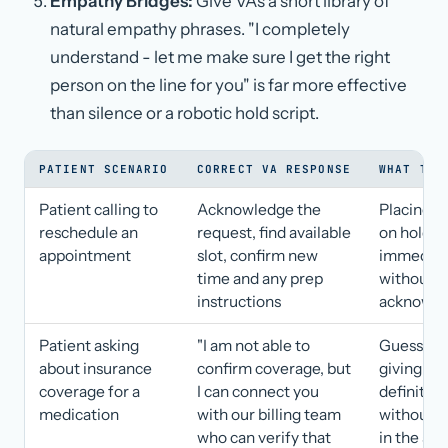
Empathy Bridges:
Give VAs a short library of
natural empathy phrases. "I completely
understand - let me make sure I get the right
person on the line for you" is far more effective
than silence or a robotic hold script.
PATIENT SCENARIO
CORRECT VA RESPONSE
WHAT TO 
Patient calling to
Acknowledge the
Placing p
reschedule an
request, find available
on hold
appointment
slot, confirm new
immediat
time and any prep
without
instructions
acknowl
Patient asking
"I am not able to
Guessing 
about insurance
confirm coverage, but
giving a
coverage for a
I can connect you
definitiv
medication
with our billing team
without v
who can verify that
in the sy