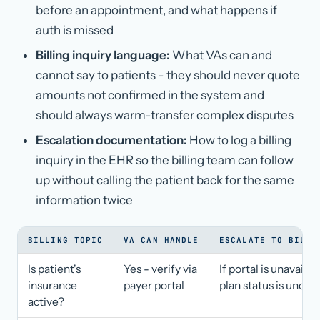
before an appointment, and what happens if
auth is missed
Billing inquiry language:
What VAs can and
cannot say to patients - they should never quote
amounts not confirmed in the system and
should always warm-transfer complex disputes
Escalation documentation:
How to log a billing
inquiry in the EHR so the billing team can follow
up without calling the patient back for the same
information twice
BILLING TOPIC
VA CAN HANDLE
ESCALATE TO BILLI
Is patient's
Yes - verify via
If portal is unavailab
insurance
payer portal
plan status is unclea
active?