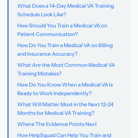
What Does a 14-Day Medical VA Training
Schedule Look Like?
How Should You Train a Medical VA on
Patient Communication?
How Do You Train a Medical VA on Billing
and Insurance Accuracy?
What Are the Most Common Medical VA
Training Mistakes?
How Do You Know When a Medical VA Is
Ready to Work Independently?
What Will Matter Most in the Next 12-24
Months for Medical VA Training?
Where The Evidence Points Next
How HelpSquad Can Help You Train and