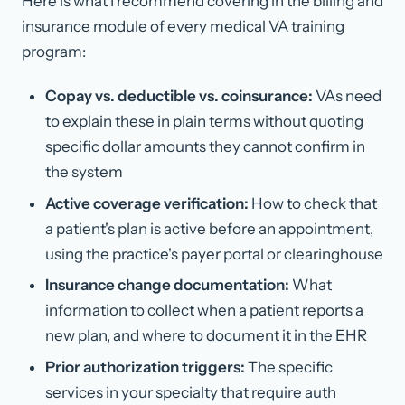
Here is what I recommend covering in the billing and
insurance module of every medical VA training
program:
Copay vs. deductible vs. coinsurance:
VAs need
to explain these in plain terms without quoting
specific dollar amounts they cannot confirm in
the system
Active coverage verification:
How to check that
a patient's plan is active before an appointment,
using the practice's payer portal or clearinghouse
Insurance change documentation:
What
information to collect when a patient reports a
new plan, and where to document it in the EHR
Prior authorization triggers:
The specific
services in your specialty that require auth