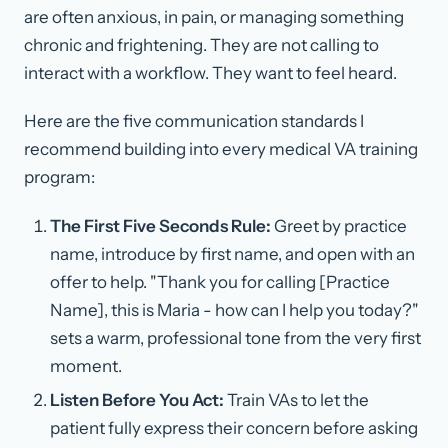
are often anxious, in pain, or managing something
chronic and frightening. They are not calling to
interact with a workflow. They want to feel heard.
Here are the five communication standards I
recommend building into every medical VA training
program:
The First Five Seconds Rule:
Greet by practice
name, introduce by first name, and open with an
offer to help. "Thank you for calling [Practice
Name], this is Maria - how can I help you today?"
sets a warm, professional tone from the very first
moment.
Listen Before You Act:
Train VAs to let the
patient fully express their concern before asking