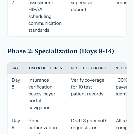
7
assessment:
supervisor
across al
HIPAA,
debrief
scheduling,
communication
standards
Phase 2: Specialization (Days 8-14)
DAY
TRAINING FOCUS
KEY DELIVERABLE
MINIMUM
Day
Insurance
Verify coverage
100% co
8
verification
for 10 test
payer
basics, payer
patient records
identific
portal
navigation
Day
Prior
Draft 3 prior auth
All requi
9
authorization
requests for
complet