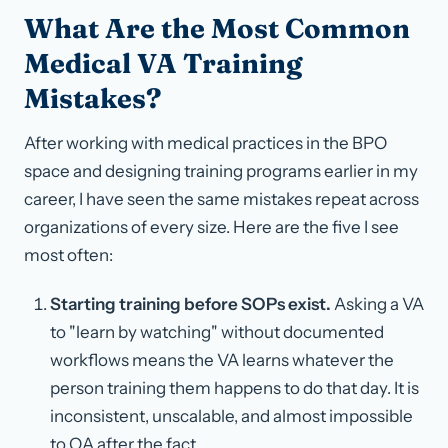
What Are the Most Common
Medical VA Training
Mistakes?
After working with medical practices in the BPO
space and designing training programs earlier in my
career, I have seen the same mistakes repeat across
organizations of every size. Here are the five I see
most often:
Starting training before SOPs exist.
Asking a VA
to "learn by watching" without documented
workflows means the VA learns whatever the
person training them happens to do that day. It is
inconsistent, unscalable, and almost impossible
to QA after the fact.