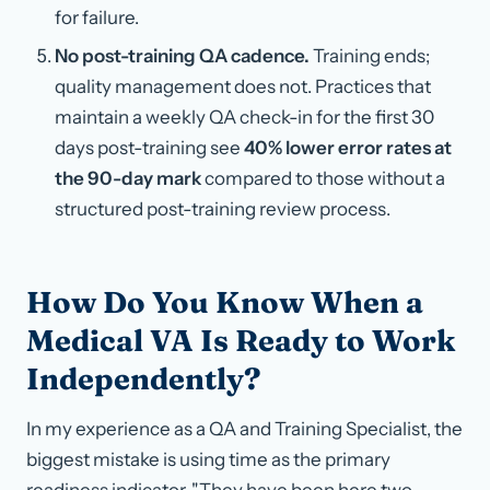
for failure.
No post-training QA cadence.
Training ends;
quality management does not. Practices that
maintain a weekly QA check-in for the first 30
days post-training see
40% lower error rates at
the 90-day mark
compared to those without a
structured post-training review process.
How Do You Know When a
Medical VA Is Ready to Work
Independently?
In my experience as a QA and Training Specialist, the
biggest mistake is using time as the primary
readiness indicator. "They have been here two