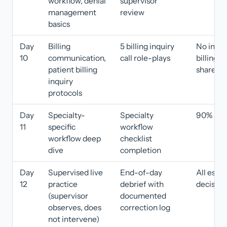
workflow, denial
supervisor
management
review
basics
Day
Billing
5 billing inquiry
No incor
10
communication,
call role-plays
billing 
patient billing
shared
inquiry
protocols
Day
Specialty-
Specialty
90% acc
11
specific
workflow
workflow deep
checklist
dive
completion
Day
Supervised live
End-of-day
All escal
12
practice
debrief with
decision
(supervisor
documented
observes, does
correction log
not intervene)