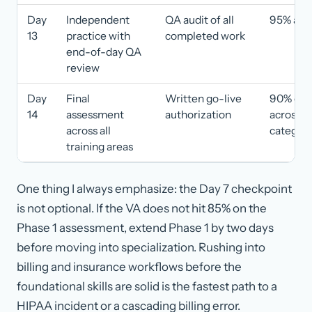
Day
Independent
QA audit of all
95% acc
13
practice with
completed work
end-of-day QA
review
Day
Final
Written go-live
90% or h
14
assessment
authorization
across al
across all
categori
training areas
One thing I always emphasize: the Day 7 checkpoint
is not optional. If the VA does not hit 85% on the
Phase 1 assessment, extend Phase 1 by two days
before moving into specialization. Rushing into
billing and insurance workflows before the
foundational skills are solid is the fastest path to a
HIPAA incident or a cascading billing error.