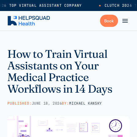
26 TOP VIRTUAL ASSISTANT COMPANY
●
CLUTCH 2026 T
+
Services
How to Train Virtual
Assistants on Your
Industries
→
Medical Practice
Workflows in 14 Days
+
Resources
PUBLISHED:
JUNE 18, 2026
BY:
MICHAEL KANSKY
Pricing
→
Careers
→