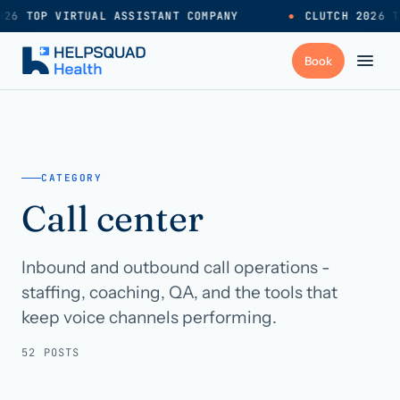
26 TOP VIRTUAL ASSISTANT COMPANY
●
CLUTCH 2026 T
+
Services
CATEGORY
Industries
→
Call center
+
Resources
Inbound and outbound call operations -
staffing, coaching, QA, and the tools that
Pricing
→
keep voice channels performing.
52 POSTS
Careers
→