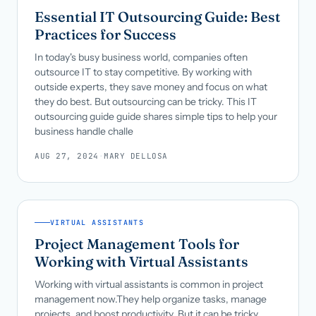
Essential IT Outsourcing Guide: Best
Practices for Success
In today's busy business world, companies often
outsource IT to stay competitive. By working with
outside experts, they save money and focus on what
they do best. But outsourcing can be tricky. This IT
outsourcing guide guide shares simple tips to help your
business handle challe
AUG 27, 2024
·
MARY DELLOSA
VIRTUAL ASSISTANTS
Project Management Tools for
Working with Virtual Assistants
Working with virtual assistants is common in project
management now.They help organize tasks, manage
projects, and boost productivity. But it can be tricky