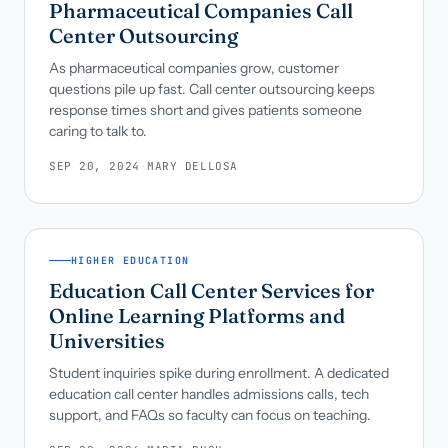
Pharmaceutical Companies Call
Center Outsourcing
As pharmaceutical companies grow, customer
questions pile up fast. Call center outsourcing keeps
response times short and gives patients someone
caring to talk to.
SEP 20, 2024
·
MARY DELLOSA
HIGHER EDUCATION
Education Call Center Services for
Online Learning Platforms and
Universities
Student inquiries spike during enrollment. A dedicated
education call center handles admissions calls, tech
support, and FAQs so faculty can focus on teaching.