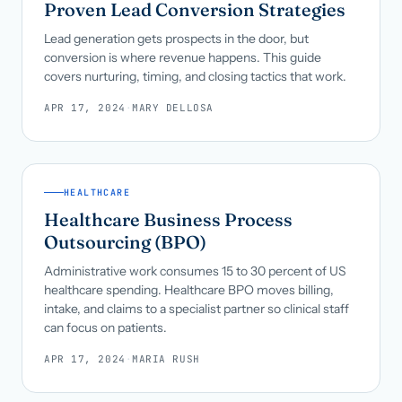
Proven Lead Conversion Strategies
Lead generation gets prospects in the door, but
conversion is where revenue happens. This guide
covers nurturing, timing, and closing tactics that work.
APR 17, 2024
·
MARY DELLOSA
HEALTHCARE
Healthcare Business Process
Outsourcing (BPO)
Administrative work consumes 15 to 30 percent of US
healthcare spending. Healthcare BPO moves billing,
intake, and claims to a specialist partner so clinical staff
can focus on patients.
APR 17, 2024
·
MARIA RUSH