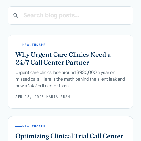
Search blog posts
Call us · 877-775-3667
Talk with us →
HEALTHCARE
Why Urgent Care Clinics Need a
24/7 Call Center Partner
Urgent care clinics lose around $930,000 a year on
missed calls. Here is the math behind the silent leak and
how a 24/7 call center fixes it.
APR 13, 2026
·
MARIA RUSH
HEALTHCARE
Optimizing Clinical Trial Call Center