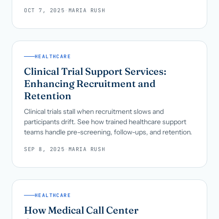
OCT 7, 2025
·
MARIA RUSH
HEALTHCARE
Clinical Trial Support Services:
Enhancing Recruitment and
Retention
Clinical trials stall when recruitment slows and
participants drift. See how trained healthcare support
teams handle pre-screening, follow-ups, and retention.
SEP 8, 2025
·
MARIA RUSH
HEALTHCARE
How Medical Call Center