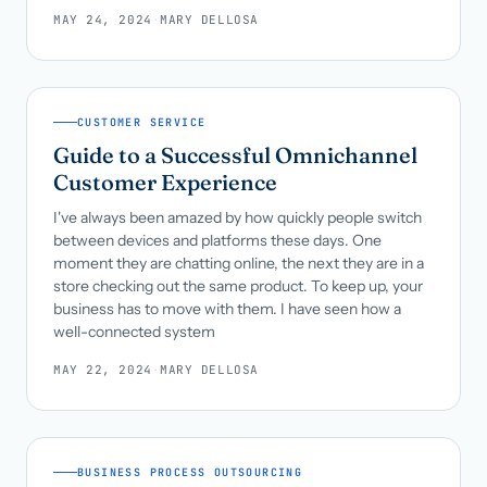
MAY 24, 2024
·
MARY DELLOSA
CUSTOMER SERVICE
Guide to a Successful Omnichannel
Customer Experience
I've always been amazed by how quickly people switch
between devices and platforms these days. One
moment they are chatting online, the next they are in a
store checking out the same product. To keep up, your
business has to move with them. I have seen how a
well-connected system
MAY 22, 2024
·
MARY DELLOSA
BUSINESS PROCESS OUTSOURCING