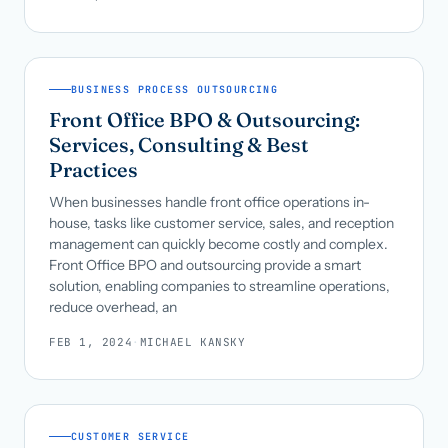
BUSINESS PROCESS OUTSOURCING
Front Office BPO & Outsourcing:
Services, Consulting & Best
Practices
When businesses handle front office operations in-
house, tasks like customer service, sales, and reception
management can quickly become costly and complex.
Front Office BPO and outsourcing provide a smart
solution, enabling companies to streamline operations,
reduce overhead, an
FEB 1, 2024
·
MICHAEL KANSKY
CUSTOMER SERVICE