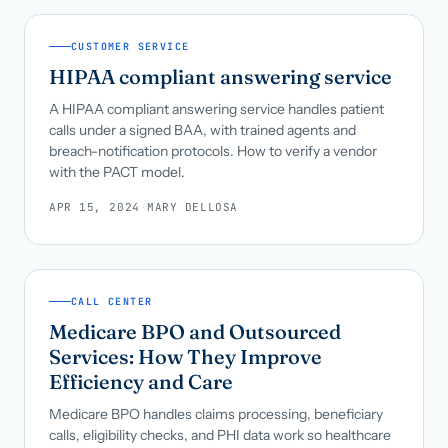
CUSTOMER SERVICE
HIPAA compliant answering service
A HIPAA compliant answering service handles patient
calls under a signed BAA, with trained agents and
breach-notification protocols. How to verify a vendor
with the PACT model.
APR 15, 2024
·
MARY DELLOSA
CALL CENTER
Medicare BPO and Outsourced
Services: How They Improve
Efficiency and Care
Medicare BPO handles claims processing, beneficiary
calls, eligibility checks, and PHI data work so healthcare