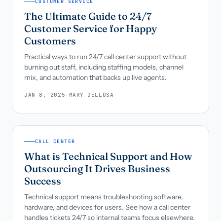
CUSTOMER SERVICE
The Ultimate Guide to 24/7
Customer Service for Happy
Customers
Practical ways to run 24/7 call center support without
burning out staff, including staffing models, channel
mix, and automation that backs up live agents.
JAN 8, 2025
·
MARY DELLOSA
CALL CENTER
What is Technical Support and How
Outsourcing It Drives Business
Success
Technical support means troubleshooting software,
hardware, and devices for users. See how a call center
handles tickets 24/7 so internal teams focus elsewhere.