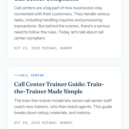
Call centers are a big part of how businesses stay
connected with their customers. They handle various
tasks, including handling inquiries and processing
transactions. But behind the scenes, there’s a serious
need to follow the rules. Today, let's talk about call
center complianc
OCT 23, 2023
·
MICHAEL KANSKY
CALL CENTER
Call Center Trainer Guide: Train-
the-Trainer Made Simple
The train-the-trainer model lets senior call center staff
coach new trainers, who then teach agents. This guide
breaks down setup, materials, and metrics.
OCT 20, 2023
·
MICHAEL KANSKY