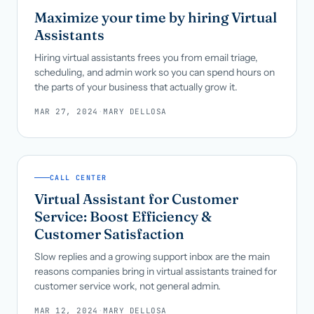
Maximize your time by hiring Virtual
Assistants
Hiring virtual assistants frees you from email triage,
scheduling, and admin work so you can spend hours on
the parts of your business that actually grow it.
MAR 27, 2024
·
MARY DELLOSA
CALL CENTER
Virtual Assistant for Customer
Service: Boost Efficiency &
Customer Satisfaction
Slow replies and a growing support inbox are the main
reasons companies bring in virtual assistants trained for
customer service work, not general admin.
MAR 12, 2024
·
MARY DELLOSA