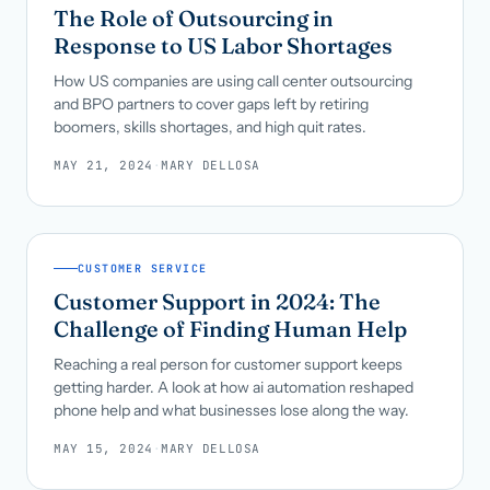
The Role of Outsourcing in
Response to US Labor Shortages
How US companies are using call center outsourcing
and BPO partners to cover gaps left by retiring
boomers, skills shortages, and high quit rates.
MAY 21, 2024
·
MARY DELLOSA
CUSTOMER SERVICE
Customer Support in 2024: The
Challenge of Finding Human Help
Reaching a real person for customer support keeps
getting harder. A look at how ai automation reshaped
phone help and what businesses lose along the way.
MAY 15, 2024
·
MARY DELLOSA