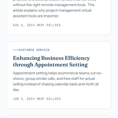
without the right remote management tools. This
article explains why project management virtual
assistant tools are importan
AUG 6, 2024
·
MARY DELLOSA
CUSTOMER SERVICE
Enhancing Business Efficiency
through Appointment Setting
Appointment setting helps ecommerce teams cut no-
shows, group similar calls, and free staff for actual
selling instead of chasing calendar back-and-forth all
day.
JUN 3, 2024
·
MARY DELLOSA