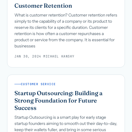
Customer Retention
What is customer retention? Customer retention refers
simply to the capability of a company or its product to
reserve its clients for a specific duration. Customer
retention is how often a customer repurchases a
product or service from the company. It is essential for
businesses
JAN 30, 2024
·
MICHAEL KANSKY
CUSTOMER SERVICE
Startup Outsourcing: Building a
Strong Foundation for Future
Success
Startup Outsourcing is a smart play for early stage
startup founders aiming to smooth out their day-to-day,
keep their wallets fuller, and bring in some serious