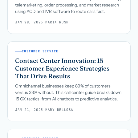
telemarketing, order processing, and market research
using ACD and IVR software to route calls fast.
JAN 28, 2025
·
MARIA RUSH
CUSTOMER SERVICE
Contact Center Innovation: 15
Customer Experience Strategies
That Drive Results
Omnichannel businesses keep 89% of customers
versus 33% without. This call center guide breaks down
15 CX tactics, from AI chatbots to predictive analytics.
JAN 21, 2025
·
MARY DELLOSA