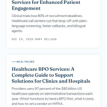
Services for Enhanced Patient
Engagement
Clinical trials lose 80% of recruitment deadlines.
Healthcare call centers cut that drop-off with plain-
language screening, faster callbacks, and bilingual
agents.
DEC 19, 2025
·
MARY DELLOSA
HEALTHCARE
Healthcare BPO Services: A
Complete Guide to Support
Solutions for Clinics and Hospitals
Providers carry 97 percent of the $83 billion US
healthcare spends on administrative transactions each
year. Which functions to hand a BPO first, what it costs,
and how to vet a vendor on HIPAA.