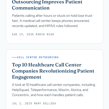
Outsourcing Improves Patient
Communication
Patients calling after hours or stuck on hold lose trust
fast. A medical call center keeps phones answered,
records updated, and HIPAA rules followed.
AUG 19, 2025
·
MARIA RUSH
CALL CENTER OUTSOURCING
Top 10 Healthcare Call Center
Companies Revolutionizing Patient
Engagement
A look at 10 healthcare call center companies, including
HelpSquad, Teleperformance, Maxim, Alorica, and
Concentrix, and how each handles patient calls.
JUL 2, 2025
·
MARY DELLOSA