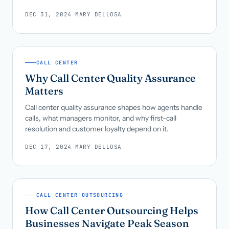
DEC 31, 2024
·
MARY DELLOSA
CALL CENTER
Why Call Center Quality Assurance
Matters
Call center quality assurance shapes how agents handle
calls, what managers monitor, and why first-call
resolution and customer loyalty depend on it.
DEC 17, 2024
·
MARY DELLOSA
CALL CENTER OUTSOURCING
How Call Center Outsourcing Helps
Businesses Navigate Peak Season