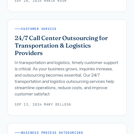
SEP 20, 2024
·
MARIA RUSH
CUSTOMER SERVICE
24/7 Call Center Outsourcing for
Transportation & Logistics
Providers
In transportation and logistics, timely customer support
is critical. As your business grows, inquiries increase,
and outsourcing becomes essential. Our 24/7
transportation and logistics outsourcing services help
streamline operations, reduce costs, and improve
customer satisfact
SEP 13, 2024
·
MARY DELLOSA
BUSINESS PROCESS OUTSOURCING