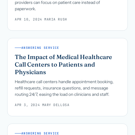
providers can focus on patient care instead of
paperwork.
APR 10, 2024
·
MARIA RUSH
ANSWERING SERVICE
The Impact of Medical Healthcare
Call Centers to Patients and
Physicians
Healthcare call centers handle appointment booking,
refill requests, insurance questions, and message
routing 24/7, easing the load on clinicians and staff.
APR 3, 2024
·
MARY DELLOSA
ANSWERING SERVICE