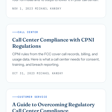
NOV 1, 2023
·
MICHAEL KANSKY
CALL CENTER
Call Center Compliance with CPNI
Regulations
CPNI rules from the FCC cover call records, billing, and
usage data. Here is what a call center needs for consent,
training, and breach reporting.
OCT 31, 2023
·
MICHAEL KANSKY
CUSTOMER SERVICE
A Guide to Overcoming Regulatory
Call Center Compliance