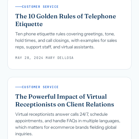
CUSTOMER SERVICE
The 10 Golden Rules of Telephone
Etiquette
Ten phone etiquette rules covering greetings, tone,
hold times, and call closings, with examples for sales
reps, support staff, and virtual assistants.
MAY 28, 2024
·
MARY DELLOSA
CUSTOMER SERVICE
The Powerful Impact of Virtual
Receptionists on Client Relations
Virtual receptionists answer calls 24/7, schedule
appointments, and handle FAQs in multiple languages,
which matters for ecommerce brands fielding global
inquiries.