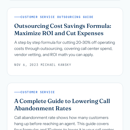
CUSTOMER SERVICE OUTSOURCING GUIDE
Outsourcing Cost Savings Formula:
Maximize ROI and Cut Expenses
A step by step formula for cutting 20-30% off operating
costs through outsourcing, covering call center spend,
vendor vetting, and ROI math you can apply.
NOV 6, 2023
·
MICHAEL KANSKY
CUSTOMER SERVICE
A Complete Guide to Lowering Call
Abandonment Rates
Call abandonment rate shows how many customers
hang up before reaching an agent. This guide covers
four formulas and 10 steps to lower it in your call center.