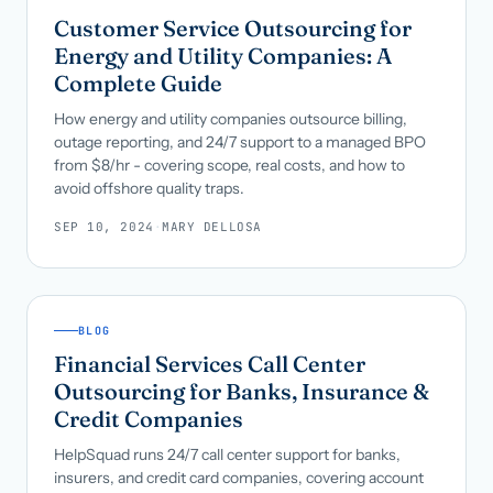
Customer Service Outsourcing for
Energy and Utility Companies: A
Complete Guide
How energy and utility companies outsource billing,
outage reporting, and 24/7 support to a managed BPO
from $8/hr - covering scope, real costs, and how to
avoid offshore quality traps.
SEP 10, 2024
·
MARY DELLOSA
BLOG
Financial Services Call Center
Outsourcing for Banks, Insurance &
Credit Companies
HelpSquad runs 24/7 call center support for banks,
insurers, and credit card companies, covering account