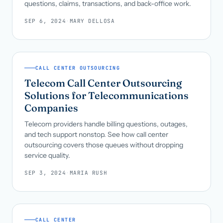
questions, claims, transactions, and back-office work.
SEP 6, 2024
·
MARY DELLOSA
CALL CENTER OUTSOURCING
Telecom Call Center Outsourcing
Solutions for Telecommunications
Companies
Telecom providers handle billing questions, outages,
and tech support nonstop. See how call center
outsourcing covers those queues without dropping
service quality.
SEP 3, 2024
·
MARIA RUSH
CALL CENTER