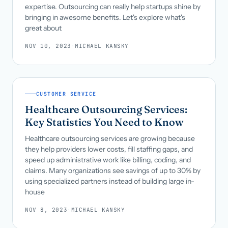
expertise. Outsourcing can really help startups shine by
bringing in awesome benefits. Let's explore what's
great about
NOV 10, 2023
·
MICHAEL KANSKY
CUSTOMER SERVICE
Healthcare Outsourcing Services:
Key Statistics You Need to Know
Healthcare outsourcing services are growing because
they help providers lower costs, fill staffing gaps, and
speed up administrative work like billing, coding, and
claims. Many organizations see savings of up to 30% by
using specialized partners instead of building large in-
house
NOV 8, 2023
·
MICHAEL KANSKY