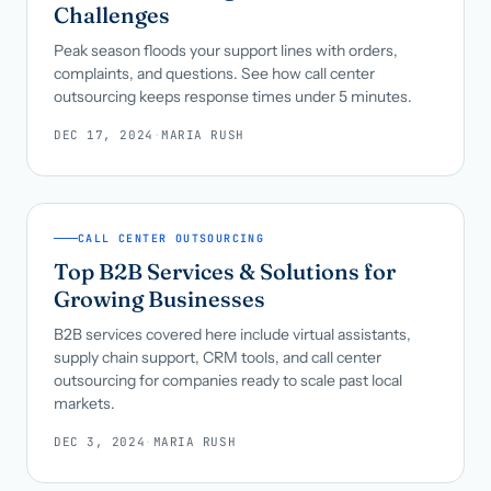
Challenges
Peak season floods your support lines with orders,
complaints, and questions. See how call center
outsourcing keeps response times under 5 minutes.
DEC 17, 2024
·
MARIA RUSH
CALL CENTER OUTSOURCING
Top B2B Services & Solutions for
Growing Businesses
B2B services covered here include virtual assistants,
supply chain support, CRM tools, and call center
outsourcing for companies ready to scale past local
markets.
DEC 3, 2024
·
MARIA RUSH