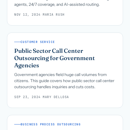
agents, 24/7 coverage, and AI-assisted routing.
NOV 12, 2024
·
MARIA RUSH
CUSTOMER SERVICE
Public Sector Call Center
Outsourcing for Government
Agencies
Government agencies field huge call volumes from
citizens. This guide covers how public sector call center
outsourcing handles inquiries and cuts costs.
SEP 23, 2024
·
MARY DELLOSA
BUSINESS PROCESS OUTSOURCING