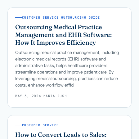
CUSTOMER SERVICE OUTSOURCING GUIDE
Outsourcing Medical Practice
Management and EHR Software:
How It Improves Efficiency
Outsourcing medical practice management, including
electronic medical records (EHR) software and
administrative tasks, helps healthcare providers
streamline operations and improve patient care. By
leveraging medical outsourcing, practices can reduce
costs, enhance workflow effici
MAY 3, 2024
·
MARIA RUSH
CUSTOMER SERVICE
How to Convert Leads to Sales: