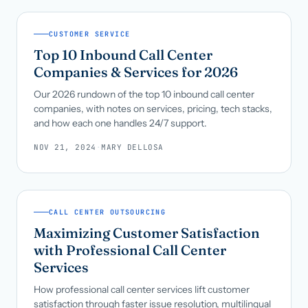
CUSTOMER SERVICE
Top 10 Inbound Call Center
Companies & Services for 2026
Our 2026 rundown of the top 10 inbound call center
companies, with notes on services, pricing, tech stacks,
and how each one handles 24/7 support.
NOV 21, 2024
·
MARY DELLOSA
CALL CENTER OUTSOURCING
Maximizing Customer Satisfaction
with Professional Call Center
Services
How professional call center services lift customer
satisfaction through faster issue resolution, multilingual