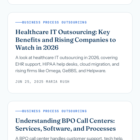
BUSINESS PROCESS OUTSOURCING
Healthcare IT Outsourcing: Key
Benefits and Rising Companies to
Watch in 2026
A look at healthcare IT outsourcing in 2026, covering
EHR support, HIPAA help desks, cloud migration, and
rising firms like Omega, GeBBS, and Helpware.
JUN 25, 2025
·
MARIA RUSH
BUSINESS PROCESS OUTSOURCING
Understanding BPO Call Centers:
Services, Software, and Processes
A BPO call center handles customer support, tech help,