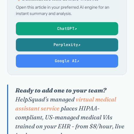
Open this article in your preferred AI engine for an
instant summary and analysis.
ChatGPT
↗
Perplexity
↗
Google AI
↗
Ready to add one to your team?
HelpSquad’s managed
virtual medical
assistant service
places HIPAA-
compliant, US-managed medical VAs
trained on your EHR - from $8/hour, live