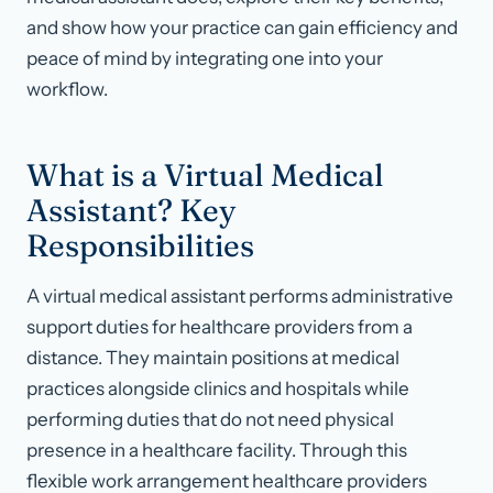
and show how your practice can gain efficiency and
peace of mind by integrating one into your
workflow.
What is a Virtual Medical
Assistant? Key
Responsibilities
A virtual medical assistant performs administrative
support duties for healthcare providers from a
distance. They maintain positions at medical
practices alongside clinics and hospitals while
performing duties that do not need physical
presence in a healthcare facility. Through this
flexible work arrangement healthcare providers