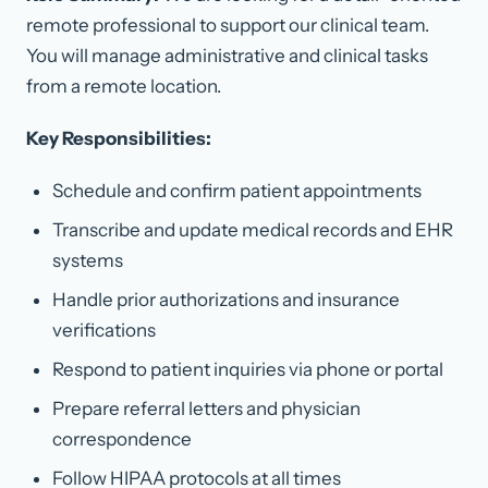
remote professional to support our clinical team.
You will manage administrative and clinical tasks
from a remote location.
Key Responsibilities:
Schedule and confirm patient appointments
Transcribe and update medical records and EHR
systems
Handle prior authorizations and insurance
verifications
Respond to patient inquiries via phone or portal
Prepare referral letters and physician
correspondence
Follow HIPAA protocols at all times