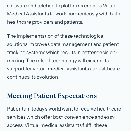
software and telehealth platforms enables Virtual
Medical Assistants to work harmoniously with both
healthcare providers and patients.
The implementation of these technological
solutions improves data management and patient
tracking systems which results in better decision-
making. The role of technology will expand its
support for virtual medical assistants as healthcare
continues its evolution.
Meeting Patient Expectations
Patients in today’s world want to receive healthcare
services which offer both convenience and easy
access. Virtual medical assistants fulfill these