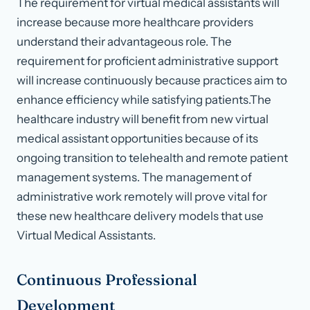
The requirement for virtual medical assistants will
increase because more healthcare providers
understand their advantageous role. The
requirement for proficient administrative support
will increase continuously because practices aim to
enhance efficiency while satisfying patients.The
healthcare industry will benefit from new virtual
medical assistant opportunities because of its
ongoing transition to telehealth and remote patient
management systems. The management of
administrative work remotely will prove vital for
these new healthcare delivery models that use
Virtual Medical Assistants.
Continuous Professional
Development