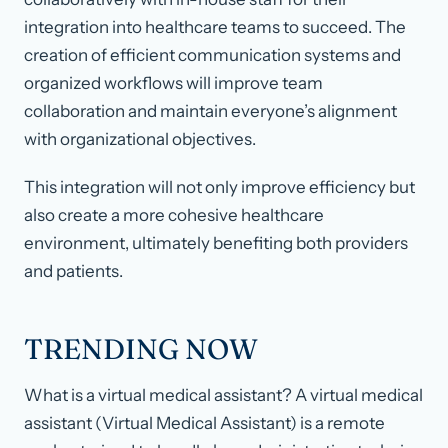
integration into healthcare teams to succeed. The
creation of efficient communication systems and
organized workflows will improve team
collaboration and maintain everyone’s alignment
with organizational objectives.
This integration will not only improve efficiency but
also create a more cohesive healthcare
environment, ultimately benefiting both providers
and patients.
TRENDING NOW
What is a virtual medical assistant? A virtual medical
assistant (Virtual Medical Assistant) is a remote