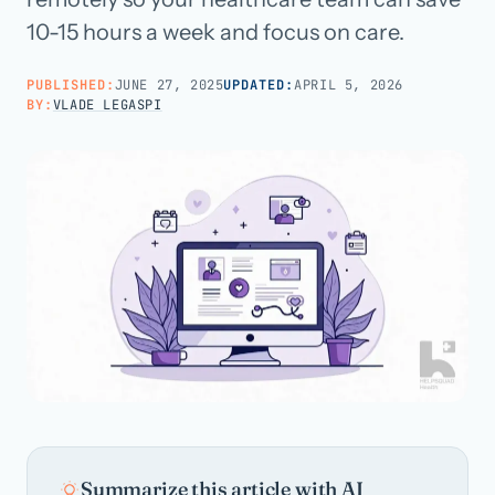
10-15 hours a week and focus on care.
Call us · 877-775-3667
PUBLISHED:
JUNE 27, 2025
UPDATED:
APRIL 5, 2026
BY:
VLADE LEGASPI
Talk with us →
Summarize this article with AI