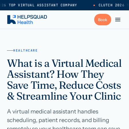
26 TOP VIRTUAL ASSISTANT COMPANY
●
CLUTCH 2026 T
+
Services
HEALTHCARE
What is a Virtual Medical
Industries
→
Assistant? How They
+
Resources
Save Time, Reduce Costs
& Streamline Your Clinic
Pricing
→
A virtual medical assistant handles
Careers
→
scheduling, patient records, and billing
remotely so your healthcare team can save