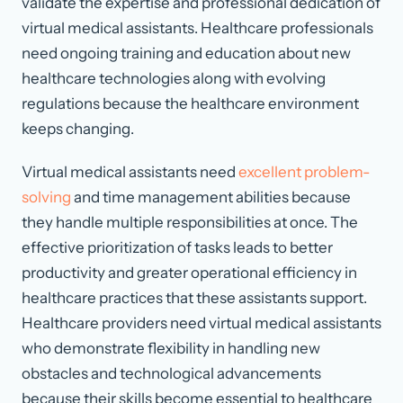
validate the expertise and professional dedication of
virtual medical assistants. Healthcare professionals
need ongoing training and education about new
healthcare technologies along with evolving
regulations because the healthcare environment
keeps changing.
Virtual medical assistants need
excellent problem-
solving
and time management abilities because
they handle multiple responsibilities at once. The
effective prioritization of tasks leads to better
productivity and greater operational efficiency in
healthcare practices that these assistants support.
Healthcare providers need virtual medical assistants
who demonstrate flexibility in handling new
obstacles and technological advancements
because their skills become essential to healthcare