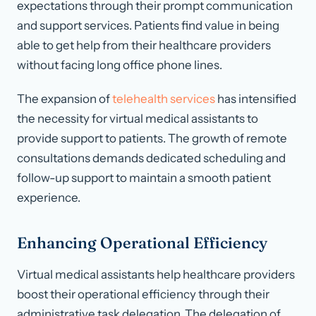
expectations through their prompt communication
and support services. Patients find value in being
able to get help from their healthcare providers
without facing long office phone lines.
The expansion of
telehealth services
has intensified
the necessity for virtual medical assistants to
provide support to patients. The growth of remote
consultations demands dedicated scheduling and
follow-up support to maintain a smooth patient
experience.
Enhancing Operational Efficiency
Virtual medical assistants help healthcare providers
boost their operational efficiency through their
administrative task delegation. The delegation of