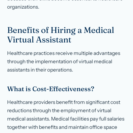
organizations.
Benefits of Hiring a Medical
Virtual Assistant
Healthcare practices receive multiple advantages
through the implementation of virtual medical
assistants in their operations.
What is Cost-Effectiveness?
Healthcare providers benefit from significant cost
reductions through the employment of virtual
medical assistants. Medical facilities pay full salaries
together with benefits and maintain office space