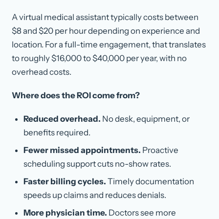
A virtual medical assistant typically costs between
$8 and $20 per hour depending on experience and
location. For a full-time engagement, that translates
to roughly $16,000 to $40,000 per year, with no
overhead costs.
Where does the ROI come from?
Reduced overhead.
No desk, equipment, or
benefits required.
Fewer missed appointments.
Proactive
scheduling support cuts no-show rates.
Faster billing cycles.
Timely documentation
speeds up claims and reduces denials.
More physician time.
Doctors see more