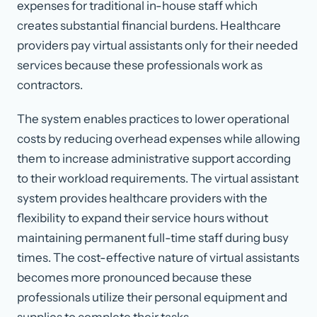
expenses for traditional in-house staff which
creates substantial financial burdens. Healthcare
providers pay virtual assistants only for their needed
services because these professionals work as
contractors.
The system enables practices to lower operational
costs by reducing overhead expenses while allowing
them to increase administrative support according
to their workload requirements. The virtual assistant
system provides healthcare providers with the
flexibility to expand their service hours without
maintaining permanent full-time staff during busy
times. The cost-effective nature of virtual assistants
becomes more pronounced because these
professionals utilize their personal equipment and