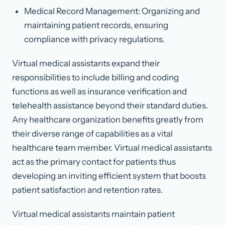
Medical Record Management: Organizing and
maintaining patient records, ensuring
compliance with privacy regulations.
Virtual medical assistants expand their
responsibilities to include billing and coding
functions as well as insurance verification and
telehealth assistance beyond their standard duties.
Any healthcare organization benefits greatly from
their diverse range of capabilities as a vital
healthcare team member. Virtual medical assistants
act as the primary contact for patients thus
developing an inviting efficient system that boosts
patient satisfaction and retention rates.
Virtual medical assistants maintain patient