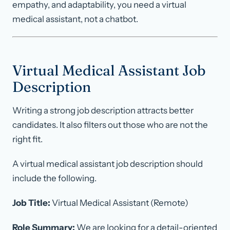
empathy, and adaptability, you need a virtual
medical assistant, not a chatbot.
Virtual Medical Assistant Job
Description
Writing a strong job description attracts better
candidates. It also filters out those who are not the
right fit.
A virtual medical assistant job description should
include the following.
Job Title:
Virtual Medical Assistant (Remote)
Role Summary:
We are looking for a detail-oriented