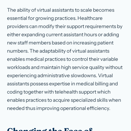
The ability of virtual assistants to scale becomes
essential for growing practices. Healthcare
providers can modify their support requirements by
either expanding current assistant hours or adding
new staff members based on increasing patient
numbers. The adaptability of virtual assistants
enables medical practices to control their variable
workloads and maintain high service quality without
experiencing administrative slowdowns. Virtual
assistants possess expertise in medical billing and
coding together with telehealth support which
enables practices to acquire specialized skills when
needed thus improving operational efficiency.