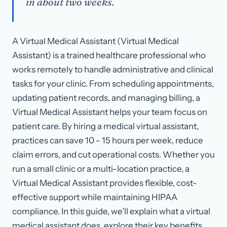
in about two weeks.
A Virtual Medical Assistant (Virtual Medical
Assistant) is a trained healthcare professional who
works remotely to handle administrative and clinical
tasks for your clinic. From scheduling appointments,
updating patient records, and managing billing, a
Virtual Medical Assistant helps your team focus on
patient care. By hiring a medical virtual assistant,
practices can save 10 - 15 hours per week, reduce
claim errors, and cut operational costs. Whether you
run a small clinic or a multi-location practice, a
Virtual Medical Assistant provides flexible, cost-
effective support while maintaining HIPAA
compliance. In this guide, we’ll explain what a virtual
medical assistant does, explore their key benefits,