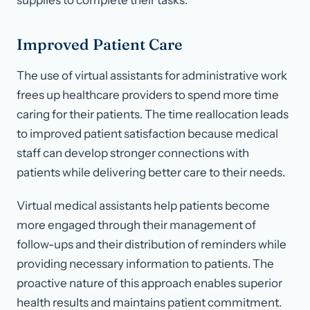
supplies to complete their tasks.
Improved Patient Care
The use of virtual assistants for administrative work
frees up healthcare providers to spend more time
caring for their patients. The time reallocation leads
to improved patient satisfaction because medical
staff can develop stronger connections with
patients while delivering better care to their needs.
Virtual medical assistants help patients become
more engaged through their management of
follow-ups and their distribution of reminders while
providing necessary information to patients. The
proactive nature of this approach enables superior
health results and maintains patient commitment.