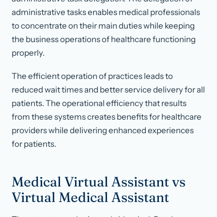
administrative tasks enables medical professionals
to concentrate on their main duties while keeping
the business operations of healthcare functioning
properly.
The efficient operation of practices leads to
reduced wait times and better service delivery for all
patients. The operational efficiency that results
from these systems creates benefits for healthcare
providers while delivering enhanced experiences
for patients.
Medical Virtual Assistant vs
Virtual Medical Assistant