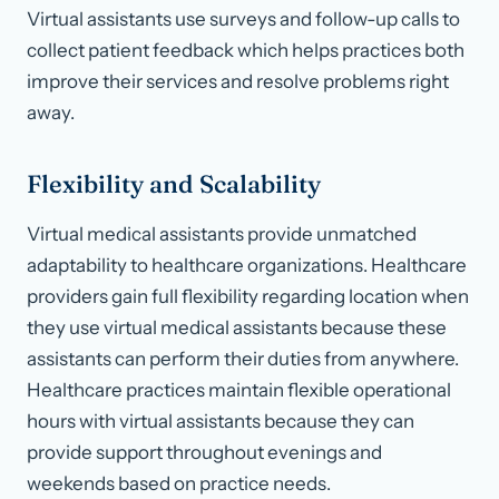
Virtual assistants use surveys and follow-up calls to
collect patient feedback which helps practices both
improve their services and resolve problems right
away.
Flexibility and Scalability
Virtual medical assistants provide unmatched
adaptability to healthcare organizations. Healthcare
providers gain full flexibility regarding location when
they use virtual medical assistants because these
assistants can perform their duties from anywhere.
Healthcare practices maintain flexible operational
hours with virtual assistants because they can
provide support throughout evenings and
weekends based on practice needs.