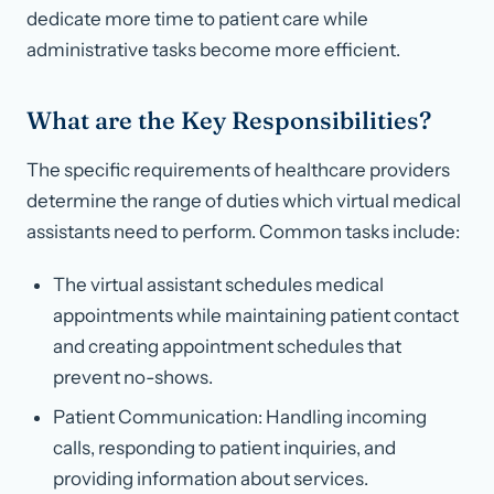
dedicate more time to patient care while
administrative tasks become more efficient.
What are the Key Responsibilities?
The specific requirements of healthcare providers
determine the range of duties which virtual medical
assistants need to perform. Common tasks include:
The virtual assistant schedules medical
appointments while maintaining patient contact
and creating appointment schedules that
prevent no-shows.
Patient Communication: Handling incoming
calls, responding to patient inquiries, and
providing information about services.