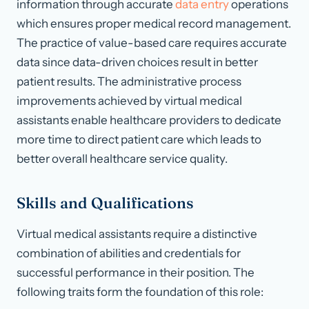
information through accurate
data entry
operations
which ensures proper medical record management.
The practice of value-based care requires accurate
data since data-driven choices result in better
patient results. The administrative process
improvements achieved by virtual medical
assistants enable healthcare providers to dedicate
more time to direct patient care which leads to
better overall healthcare service quality.
Skills and Qualifications
Virtual medical assistants require a distinctive
combination of abilities and credentials for
successful performance in their position. The
following traits form the foundation of this role: