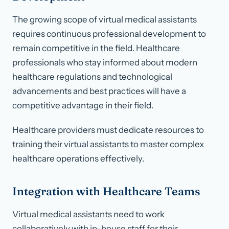
The growing scope of virtual medical assistants
requires continuous professional development to
remain competitive in the field. Healthcare
professionals who stay informed about modern
healthcare regulations and technological
advancements and best practices will have a
competitive advantage in their field.
Healthcare providers must dedicate resources to
training their virtual assistants to master complex
healthcare operations effectively.
Integration with Healthcare Teams
Virtual medical assistants need to work
collaboratively with in-house staff for their