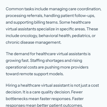
Common tasks include managing care coordination,
processing referrals, handling patient follow-ups,
and supporting billing teams. Some healthcare
virtual assistants specialize in specific areas. These
include oncology, behavioral health, pediatrics, or
chronic disease management.
The demand for healthcare virtual assistants is
growing fast. Staffing shortages and rising
operational costs are pushing more providers
toward remote support models.
Hiring a healthcare virtual assistant is not just a cost
decision. It is a care quality decision. Fewer
bottlenecks mean faster responses. Faster
responses mean better patient outcomes.