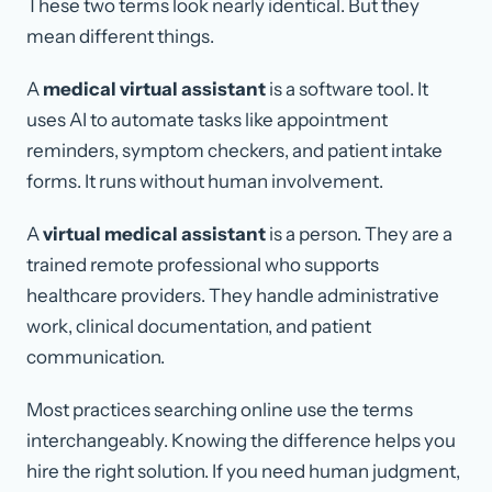
These two terms look nearly identical. But they
mean different things.
A
medical virtual assistant
is a software tool. It
uses AI to automate tasks like appointment
reminders, symptom checkers, and patient intake
forms. It runs without human involvement.
A
virtual medical assistant
is a person. They are a
trained remote professional who supports
healthcare providers. They handle administrative
work, clinical documentation, and patient
communication.
Most practices searching online use the terms
interchangeably. Knowing the difference helps you
hire the right solution. If you need human judgment,