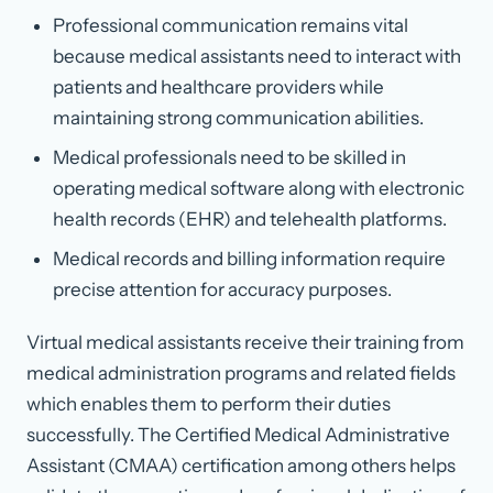
Professional communication remains vital
because medical assistants need to interact with
patients and healthcare providers while
maintaining strong communication abilities.
Medical professionals need to be skilled in
operating medical software along with electronic
health records (EHR) and telehealth platforms.
Medical records and billing information require
precise attention for accuracy purposes.
Virtual medical assistants receive their training from
medical administration programs and related fields
which enables them to perform their duties
successfully. The Certified Medical Administrative
Assistant (CMAA) certification among others helps