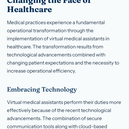
Changing the Face of
Healthcare
Medical practices experience a fundamental
operational transformation through the
implementation of virtual medical assistants in
healthcare. The transformation results from
technological advancements combined with
changing patient expectations and the necessity to
increase operational efficiency.
Embracing Technology
Virtual medical assistants perform their duties more
effectively because of the recent technological
advancements. The combination of secure
communication tools along with cloud-based