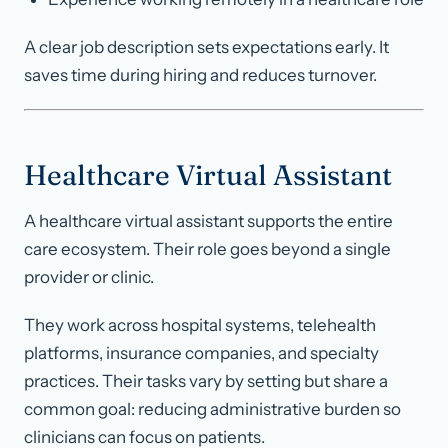
A clear job description sets expectations early. It
saves time during hiring and reduces turnover.
Healthcare Virtual Assistant
A healthcare virtual assistant supports the entire
care ecosystem. Their role goes beyond a single
provider or clinic.
They work across hospital systems, telehealth
platforms, insurance companies, and specialty
practices. Their tasks vary by setting but share a
common goal: reducing administrative burden so
clinicians can focus on patients.