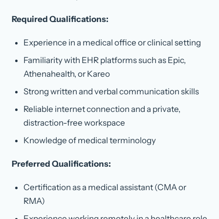
Required Qualifications:
Experience in a medical office or clinical setting
Familiarity with EHR platforms such as Epic,
Athenahealth, or Kareo
Strong written and verbal communication skills
Reliable internet connection and a private,
distraction-free workspace
Knowledge of medical terminology
Preferred Qualifications:
Certification as a medical assistant (CMA or
RMA)
Experience working remotely in a healthcare role