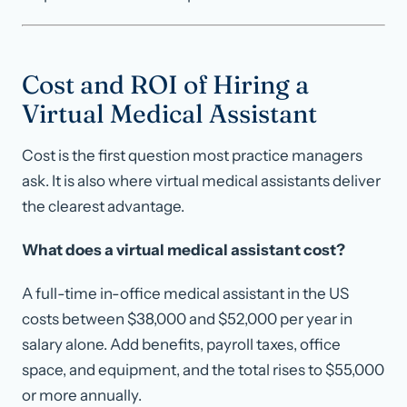
Cost and ROI of Hiring a
Virtual Medical Assistant
Cost is the first question most practice managers
ask. It is also where virtual medical assistants deliver
the clearest advantage.
What does a virtual medical assistant cost?
A full-time in-office medical assistant in the US
costs between $38,000 and $52,000 per year in
salary alone. Add benefits, payroll taxes, office
space, and equipment, and the total rises to $55,000
or more annually.