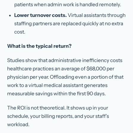
patients when admin work is handled remotely.
Lower turnover costs.
Virtual assistants through
staffing partners are replaced quickly at no extra
cost.
What is the typical return?
Studies show that administrative inefficiency costs
healthcare practices an average of $68,000 per
physician per year. Offloading even a portion of that
work to a virtual medical assistant generates
measurable savings within the first 90 days.
The ROI is not theoretical. It shows up in your
schedule, your billing reports, and your staff’s
workload.