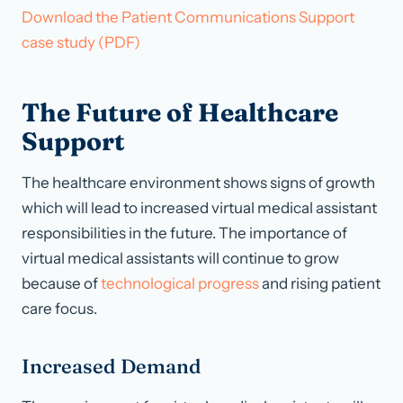
Download the Patient Communications Support
case study (PDF)
The Future of Healthcare
Support
The healthcare environment shows signs of growth
which will lead to increased virtual medical assistant
responsibilities in the future. The importance of
virtual medical assistants will continue to grow
because of
technological progress
and rising patient
care focus.
Increased Demand