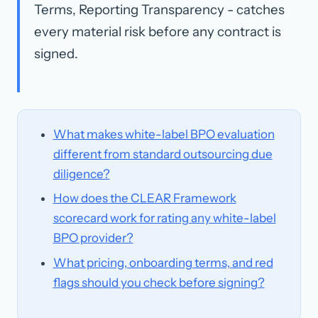
Terms, Reporting Transparency - catches
every material risk before any contract is
signed.
What makes white-label BPO evaluation
different from standard outsourcing due
diligence?
How does the CLEAR Framework
scorecard work for rating any white-label
BPO provider?
What pricing, onboarding terms, and red
flags should you check before signing?