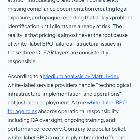
missing compliance documentation creating legal
exposure, and opaque reporting that delays problem
identification until clients are already at risk. The
reality is that pricing is almost never the root cause
of white-label BPO failures - structural issues in
these three CLEAR layers are consistently
responsible.
According to a
Medium analysis by Matt Hyder
,
white-label service providers handle "technological
infrastructure, implementation, and operations" -
not just labor deployment. A true
white-label BPO
for agencies
absorbs operational responsibility
including QA oversight, ongoing training, and
performance recovery. Contrary to popular belief,
white-label BPO is not simply rebranded offshore