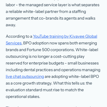
labor - the managed service layer is what separates
a reliable white-label partner from a staffing
arrangement that co-brands its agents and walks
away.
According to a
YouTube training by Kivavee Global
Services
, BPO adoption now spans both emerging
brands and Fortune 500 corporations. White-label
outsourcing is no longer a cost-cutting play
reserved for enterprise budgets - small businesses
including dental practices and operations managing
live chat outsourcing
are adopting white-label BPO
as a core growth strategy. What this tells us: the
evaluation standard must rise to match the
operational stakes.