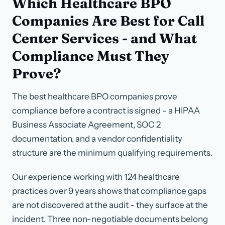
Which Healthcare BPO
Companies Are Best for Call
Center Services - and What
Compliance Must They
Prove?
The best healthcare BPO companies prove
compliance before a contract is signed - a HIPAA
Business Associate Agreement, SOC 2
documentation, and a vendor confidentiality
structure are the minimum qualifying requirements.
Our experience working with 124 healthcare
practices over 9 years shows that compliance gaps
are not discovered at the audit - they surface at the
incident. Three non-negotiable documents belong