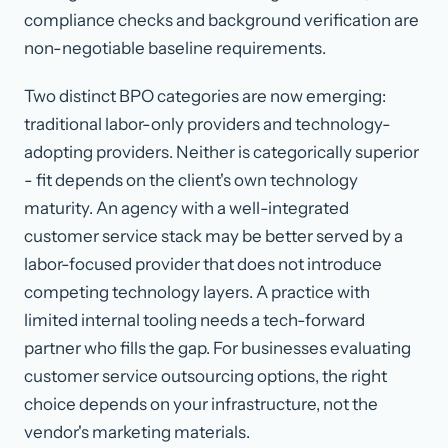
compliance checks and background verification are
non-negotiable baseline requirements.
Two distinct BPO categories are now emerging:
traditional labor-only providers and technology-
adopting providers. Neither is categorically superior
- fit depends on the client's own technology
maturity. An agency with a well-integrated
customer service stack may be better served by a
labor-focused provider that does not introduce
competing technology layers. A practice with
limited internal tooling needs a tech-forward
partner who fills the gap. For businesses evaluating
customer service outsourcing options, the right
choice depends on your infrastructure, not the
vendor's marketing materials.