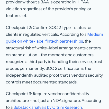
provider without a BAA is operating in HIPAA
violation regardless of the provider's pricing or
feature set.
Checkpoint 2: Confirm SOC 2 Type II status for
clients in regulated verticals. According to a
Medium
guide on white-label fintech partnerships
, the
structural risk of white-label arrangements centers
on brand dilution - the moment end customers
recognize a third party is handling their service, trust
erodes permanently. SOC 2 certification is the
independently audited proof that a vendor's security
controls meet documented standards.
Checkpoint 3: Require vendor confidentiality
architecture - not just an NDA signature. According
to a
Substack analysis by Citrini Research
,