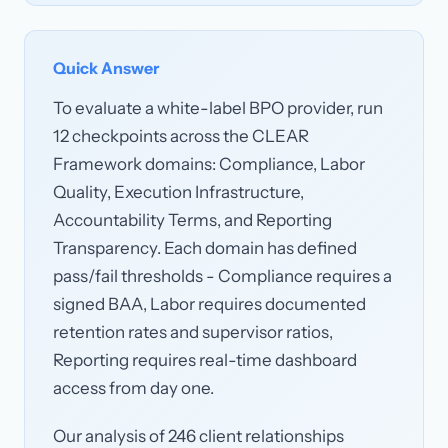
Quick Answer
To evaluate a white-label BPO provider, run
12 checkpoints across the CLEAR
Framework domains: Compliance, Labor
Quality, Execution Infrastructure,
Accountability Terms, and Reporting
Transparency. Each domain has defined
pass/fail thresholds - Compliance requires a
signed BAA, Labor requires documented
retention rates and supervisor ratios,
Reporting requires real-time dashboard
access from day one.
Our analysis of 246 client relationships