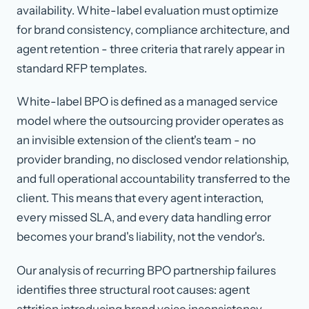
availability. White-label evaluation must optimize
for brand consistency, compliance architecture, and
agent retention - three criteria that rarely appear in
standard RFP templates.
White-label BPO
is defined as a managed service
model where the outsourcing provider operates as
an invisible extension of the client's team - no
provider branding, no disclosed vendor relationship,
and full operational accountability transferred to the
client. This means that every agent interaction,
every missed SLA, and every data handling error
becomes your brand's liability, not the vendor's.
Our analysis of recurring BPO partnership failures
identifies three structural root causes: agent
attrition introducing brand voice inconsistency,