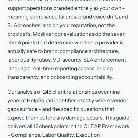
support operations branded entirely as your own -
meaning compliance failures, brand voice drift, and
SLA breaches land on your reputation, not the
provider's. Most vendor evaluations skip the seven
checkpoints that determine whether a provider is
actually safe to brand: compliance architecture,
labor quality ratios, VDI security, SLA enforcement
language, real-time reporting access, pricing
transparency, and onboarding accountability.
Our analysis of 246 client relationships over nine
years at HelpSquad identifies exactly where vendor
gaps surface - and the specific questions that
expose them before any damage occurs. This guide
delivers all 12 checkpoints in the CLEAR Framework
- Compliance, Labor Quality, Execution