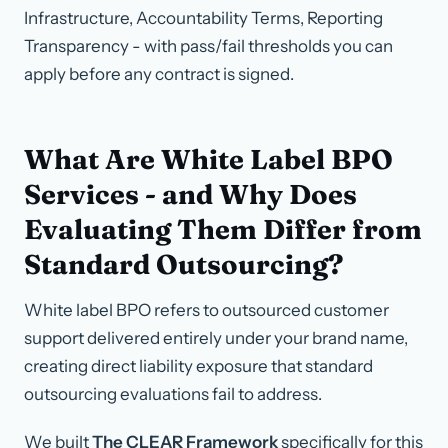
Infrastructure, Accountability Terms, Reporting
Transparency - with pass/fail thresholds you can
apply before any contract is signed.
What Are White Label BPO
Services - and Why Does
Evaluating Them Differ from
Standard Outsourcing?
White label BPO refers to outsourced customer
support delivered entirely under your brand name,
creating direct liability exposure that standard
outsourcing evaluations fail to address.
We built
The CLEAR Framework
specifically for this