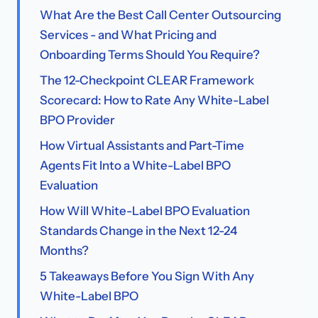
What Are the Best Call Center Outsourcing
Services - and What Pricing and
Onboarding Terms Should You Require?
The 12-Checkpoint CLEAR Framework
Scorecard: How to Rate Any White-Label
BPO Provider
How Virtual Assistants and Part-Time
Agents Fit Into a White-Label BPO
Evaluation
How Will White-Label BPO Evaluation
Standards Change in the Next 12-24
Months?
5 Takeaways Before You Sign With Any
White-Label BPO