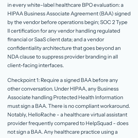
in every white-label healthcare BPO evaluation: a
HIPAA Business Associate Agreement (BAA) signed
by the vendor before operations begin; SOC 2 Type
II certification for any vendor handling regulated
financial or SaaS client data; and a vendor
confidentiality architecture that goes beyond an
NDA clause to suppress provider branding in all
client-facing interfaces.
Checkpoint 1: Require a signed BAA before any
other conversation. Under HIPAA, any Business
Associate handling Protected Health Information
must sign a BAA. There is no compliant workaround.
Notably, HelloRache - a healthcare virtual assistant
provider frequently compared to HelpSquad - does
not sign a BAA. Any healthcare practice using a