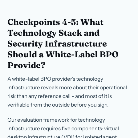
Checkpoints 4-5: What
Technology Stack and
Security Infrastructure
Should a White-Label BPO
Provide?
A white-label BPO provider's technology
infrastructure reveals more about their operational
risk than any reference call - and most of it is
verifiable from the outside before you sign.
Our evaluation framework for technology
infrastructure requires five components: virtual
desktop infrastructure (VDI) for isolated agent