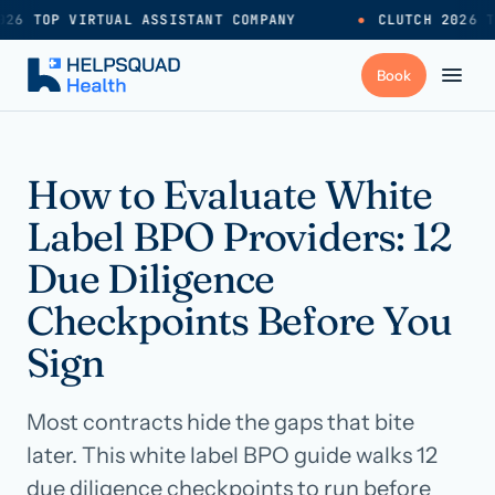
26 TOP VIRTUAL ASSISTANT COMPANY
●
CLUTCH 2026 T
+
Services
How to Evaluate White
Label BPO Providers: 12
Industries
→
Due Diligence
Checkpoints Before You
+
Resources
Sign
Pricing
→
Most contracts hide the gaps that bite
later. This white label BPO guide walks 12
Careers
→
due diligence checkpoints to run before