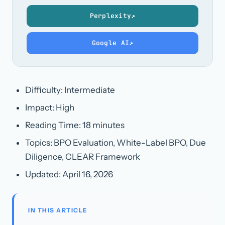
Perplexity
↗
Google AI
↗
Difficulty: Intermediate
Impact: High
Reading Time: 18 minutes
Topics: BPO Evaluation, White-Label BPO, Due
Diligence, CLEAR Framework
Updated:
April 16, 2026
IN THIS ARTICLE