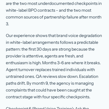
are the two most underdocumented checkpoints in
white-label BPO contracts - and the two most
common sources of partnership failure after month
3.
Our experience shows that brand voice degradation
in white-label arrangements follows a predictable
pattern: the first 30 days are strong because the
provider is attentive, agents are fresh, and
enthusiasm is high. Months 3-6 are where it breaks.
Agent turnover replaces trained individuals with
untrained ones. QA reviews slow down. Escalation
paths drift. By month 9, the agency is managing
complaints that could have been caught at the
contract stage with four specific checkpoints.
Checkpoint 6 (Brand Voice Training): Ask the