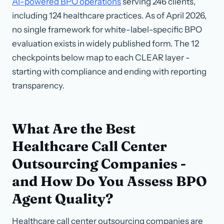
AI-powered BPO operations
serving 246 clients,
including 124 healthcare practices.
As of April 2026
,
no single framework for white-label-specific BPO
evaluation exists in widely published form. The 12
checkpoints below map to each CLEAR layer -
starting with compliance and ending with reporting
transparency.
What Are the Best
Healthcare Call Center
Outsourcing Companies -
and How Do You Assess BPO
Agent Quality?
Healthcare call center outsourcing companies are