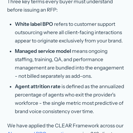
Three key terms every buyer must understand
before issuing an RFP:
White label BPO
refers to customer support
outsourcing where all client-facing interactions
appear to originate exclusively from your brand.
Managed service model
means ongoing
staffing, training, QA, and performance
management are bundled into the engagement
- not billed separately as add-ons.
Agent attrition rate
is defined as the annualized
percentage of agents who exit the provider's
workforce - the single metric most predictive of
brand voice consistency over time.
We have applied the CLEAR Framework across our