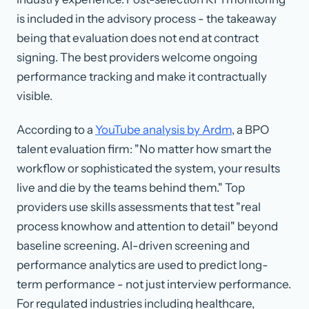
is included in the advisory process - the takeaway
being that evaluation does not end at contract
signing. The best providers welcome ongoing
performance tracking and make it contractually
visible.
According to a
YouTube analysis by Ardm
, a BPO
talent evaluation firm: "No matter how smart the
workflow or sophisticated the system, your results
live and die by the teams behind them." Top
providers use skills assessments that test "real
process knowhow and attention to detail" beyond
baseline screening. AI-driven screening and
performance analytics are used to predict long-
term performance - not just interview performance.
For regulated industries including healthcare,