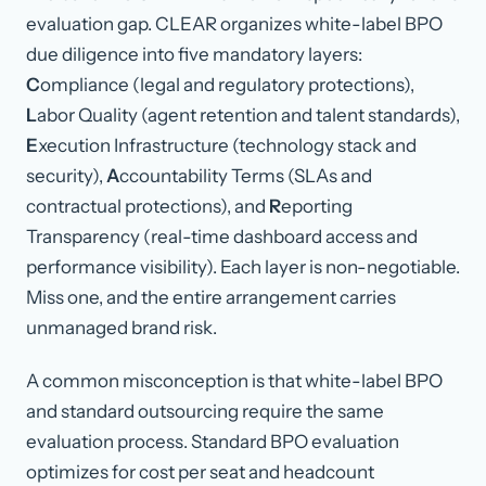
evaluation gap. CLEAR organizes white-label BPO
due diligence into five mandatory layers:
C
ompliance (legal and regulatory protections),
L
abor Quality (agent retention and talent standards),
E
xecution Infrastructure (technology stack and
security),
A
ccountability Terms (SLAs and
contractual protections), and
R
eporting
Transparency (real-time dashboard access and
performance visibility). Each layer is non-negotiable.
Miss one, and the entire arrangement carries
unmanaged brand risk.
A common misconception is that white-label BPO
and standard outsourcing require the same
evaluation process. Standard BPO evaluation
optimizes for cost per seat and headcount