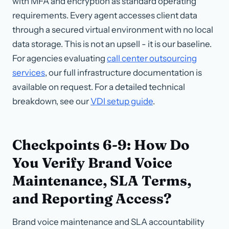
with MFA and encryption as standard operating
requirements. Every agent accesses client data
through a secured virtual environment with no local
data storage. This is not an upsell - it is our baseline.
For agencies evaluating
call center outsourcing
services
, our full infrastructure documentation is
available on request. For a detailed technical
breakdown, see our
VDI setup guide
.
Checkpoints 6-9: How Do
You Verify Brand Voice
Maintenance, SLA Terms,
and Reporting Access?
Brand voice maintenance and SLA accountability