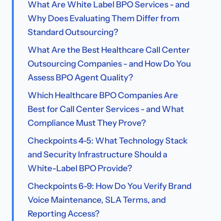
What Are White Label BPO Services - and
Why Does Evaluating Them Differ from
Standard Outsourcing?
What Are the Best Healthcare Call Center
Outsourcing Companies - and How Do You
Assess BPO Agent Quality?
Which Healthcare BPO Companies Are
Best for Call Center Services - and What
Compliance Must They Prove?
Checkpoints 4-5: What Technology Stack
and Security Infrastructure Should a
White-Label BPO Provide?
Checkpoints 6-9: How Do You Verify Brand
Voice Maintenance, SLA Terms, and
Reporting Access?