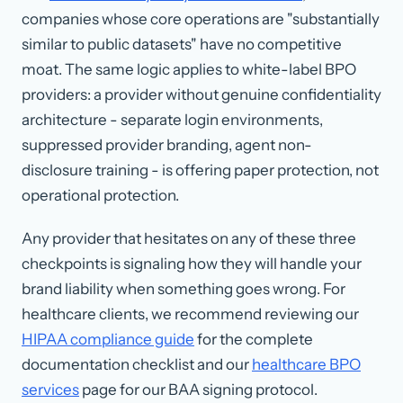
companies whose core operations are "substantially
similar to public datasets" have no competitive
moat. The same logic applies to white-label BPO
providers: a provider without genuine confidentiality
architecture - separate login environments,
suppressed provider branding, agent non-
disclosure training - is offering paper protection, not
operational protection.
Any provider that hesitates on any of these three
checkpoints is signaling how they will handle your
brand liability when something goes wrong. For
healthcare clients, we recommend reviewing our
HIPAA compliance guide
for the complete
documentation checklist and our
healthcare BPO
services
page for our BAA signing protocol.