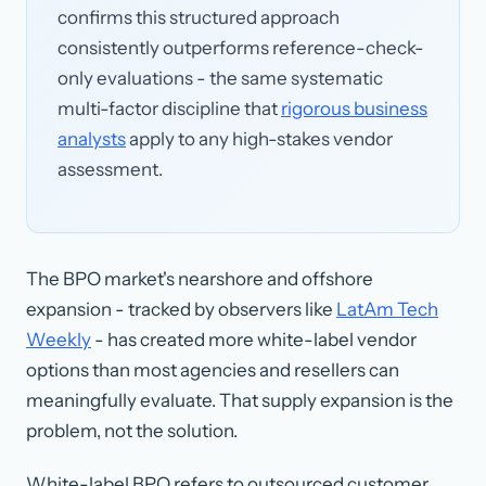
confirms this structured approach
consistently outperforms reference-check-
only evaluations - the same systematic
multi-factor discipline that
rigorous business
analysts
apply to any high-stakes vendor
assessment.
The BPO market's nearshore and offshore
expansion - tracked by observers like
LatAm Tech
Weekly
- has created more white-label vendor
options than most agencies and resellers can
meaningfully evaluate. That supply expansion is the
problem, not the solution.
White-label BPO
refers to outsourced customer