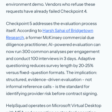
environment demo. Vendors who refuse these
requests have already failed Checkpoint 4.
Checkpoint 5 addresses the evaluation process
itself. According to
Harsh Sahai of Bridgetown
Research
, a former McKinsey commercial due
diligence practitioner, AI-powered evaluation can
now run 300 common analyses per engagement
and conduct 100 interviews in 3 days. Adaptive
questioning reduces survey length by 20-25%
versus fixed-question formats. The implication:
structured, evidence-driven evaluation - not
informal reference calls - is the standard for
identifying provider risk before contract signing.
HelpSquad operates on Microsoft Virtual Desktop