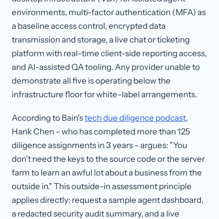
environments, multi-factor authentication (MFA) as
a baseline access control, encrypted data
transmission and storage, a live chat or ticketing
platform with real-time client-side reporting access,
and AI-assisted QA tooling. Any provider unable to
demonstrate all five is operating below the
infrastructure floor for white-label arrangements.
According to Bain's
tech due diligence podcast
,
Hank Chen - who has completed more than 125
diligence assignments in 3 years - argues: "You
don't need the keys to the source code or the server
farm to learn an awful lot about a business from the
outside in." This outside-in assessment principle
applies directly: request a sample agent dashboard,
a redacted security audit summary, and a live