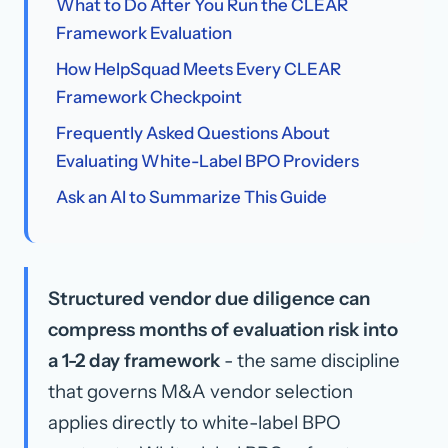
What to Do After You Run the CLEAR
Framework Evaluation
How HelpSquad Meets Every CLEAR
Framework Checkpoint
Frequently Asked Questions About
Evaluating White-Label BPO Providers
Ask an AI to Summarize This Guide
Structured vendor due diligence can
compress months of evaluation risk into
a 1-2 day framework
- the same discipline
that governs M&A vendor selection
applies directly to white-label BPO