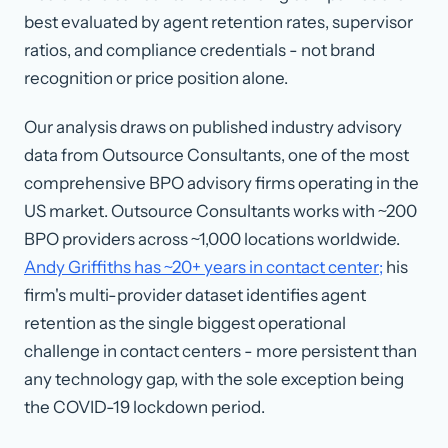
best evaluated by agent retention rates, supervisor
ratios, and compliance credentials - not brand
recognition or price position alone.
Our analysis draws on published industry advisory
data from Outsource Consultants, one of the most
comprehensive BPO advisory firms operating in the
US market. Outsource Consultants works with ~200
BPO providers across ~1,000 locations worldwide.
Andy Griffiths has ~20+ years in contact center;
his
firm's multi-provider dataset identifies agent
retention as the single biggest operational
challenge in contact centers - more persistent than
any technology gap, with the sole exception being
the COVID-19 lockdown period.