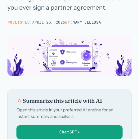
you ever sign a partner agreement.
Call us · 877-775-3667
PUBLISHED:
APRIL 23, 2026
BY:
MARY DELLOSA
Talk with us →
Summarize this article with AI
Open this article in your preferred AI engine for an
instant summary and analysis.
ChatGPT
↗