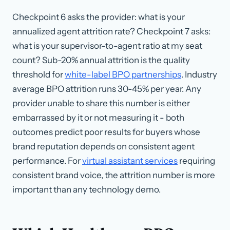
Checkpoint 6 asks the provider: what is your
annualized agent attrition rate? Checkpoint 7 asks:
what is your supervisor-to-agent ratio at my seat
count? Sub-20% annual attrition is the quality
threshold for
white-label BPO partnerships
. Industry
average BPO attrition runs 30-45% per year. Any
provider unable to share this number is either
embarrassed by it or not measuring it - both
outcomes predict poor results for buyers whose
brand reputation depends on consistent agent
performance. For
virtual assistant services
requiring
consistent brand voice, the attrition number is more
important than any technology demo.