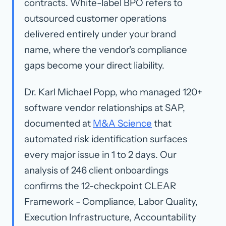
contracts.
White-label BPO
refers to
outsourced customer operations
delivered entirely under your brand
name, where the vendor's compliance
gaps become your direct liability.
Dr. Karl Michael Popp, who managed 120+
software vendor relationships at SAP,
documented at
M&A Science
that
automated risk identification surfaces
every major issue in 1 to 2 days. Our
analysis of 246 client onboardings
confirms the 12-checkpoint CLEAR
Framework - Compliance, Labor Quality,
Execution Infrastructure, Accountability