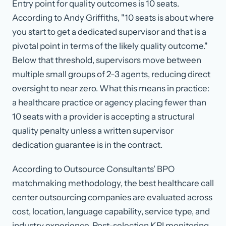
Entry point for quality outcomes is 10 seats.
According to Andy Griffiths, "10 seats is about where
you start to get a dedicated supervisor and that is a
pivotal point in terms of the likely quality outcome."
Below that threshold, supervisors move between
multiple small groups of 2-3 agents, reducing direct
oversight to near zero. What this means in practice:
a healthcare practice or agency placing fewer than
10 seats with a provider is accepting a structural
quality penalty unless a written supervisor
dedication guarantee is in the contract.
According to Outsource Consultants' BPO
matchmaking methodology, the best healthcare call
center outsourcing companies are evaluated across
cost, location, language capability, service type, and
industry experience. Post-selection KPI monitoring